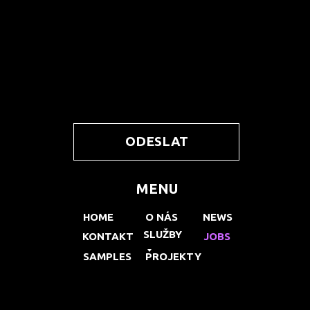
ODESLAT
MENU
HOME
O NÁS
NEWS
SLUŽBY
KONTAKT
JOBS
SAMPLES
PROJEKTY