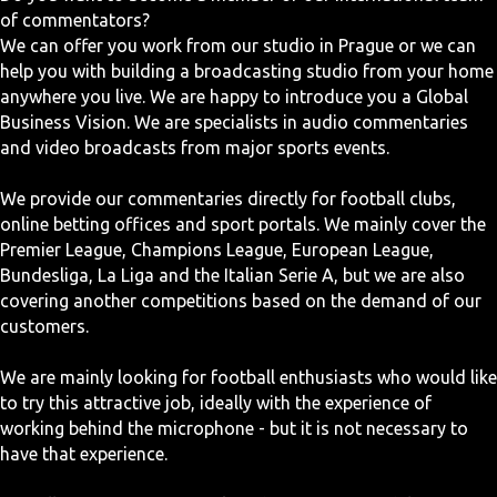
of commentators?
We can offer you work from our studio in Prague or we can
help you with building a broadcasting studio from your home
anywhere you live. We are happy to introduce you a Global
Business Vision. We are specialists in audio commentaries
and video broadcasts from major sports events.
We provide our commentaries directly for football clubs,
online betting offices and sport portals. We mainly cover the
Premier League, Champions League, European League,
Bundesliga, La Liga and the Italian Serie A, but we are also
covering another competitions based on the demand of our
customers.
We are mainly looking for football enthusiasts who would like
to try this attractive job, ideally with the experience of
working behind the microphone - but it is not necessary to
have that experience.