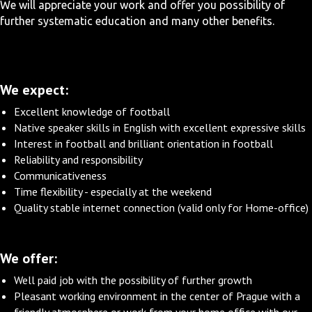
We will appreciate your work and offer you possibility of
further systematic education and many other benefits.
We expect:
Excellent knowledge of football
Native speaker skills in English with excellent expressive skills
Interest in football and brilliant orientation in football
Reliability and responsibility
Communicativeness
Time flexibility - especially at the weekend
Quality stable internet connection (valid only for Home-office)
We offer:
Well paid job with the possibility of further growth
Pleasant working environment in the center of Prague with a