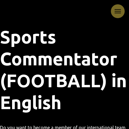
Sports
Commentator
(FOOTBALL) in
English
Do you want to become a member of our international team