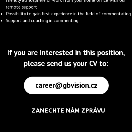
friendly atmosphere or work from your home office with our
remote support
Possibility to gain first experience in the field of commentating
Support and coaching in commenting
If you are interested in this position,
please send us your CV to:
career@gbvision.cz
ZANECHTE NÁM ZPRÁVU